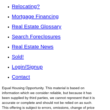
Relocating?
Mortgage Financing
Real Estate Glossary
Search Foreclosures
Real Estate News
Sold!
Login/Signup
Contact
Equal Housing Opportunity. This material is based on
information which we consider reliable, but because it has
been supplied by third parties, we cannot represent that it is
accurate or complete and should not be relied on as such.
This offering is subject to errors, omissions, change of price