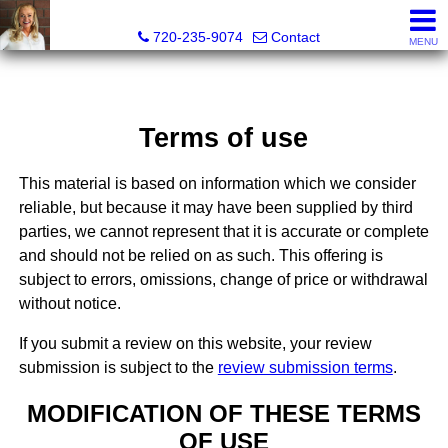
Teri Bruinsma, Realtor®
720-235-9074
Contact
MENU
Terms of use
This material is based on information which we consider
reliable, but because it may have been supplied by third
parties, we cannot represent that it is accurate or complete
and should not be relied on as such. This offering is
subject to errors, omissions, change of price or withdrawal
without notice.
If you submit a review on this website, your review
submission is subject to the
review submission terms
.
MODIFICATION OF THESE TERMS
OF USE