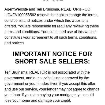
AgentWebsite and Teri Bruinsma, REALTOR® - CO
LIC#FA100053562 reserve the right to change the terms,
conditions, and notices under which this website is
offered. You are responsible for regularly reviewing these
terms and conditions. Your continued use of this website
constitutes your agreement to all such terms, conditions,
and notices.
IMPORTANT NOTICE FOR
SHORT SALE SELLERS:
Teri Bruinsma, REALTOR is not associated with the
government, and our service is not approved by the
government or your lender. Even if you accept this offer
and use our service, your lender may not agree to change
your loan. If you stop paying your mortgage, you could
lose your home and damage your credit.