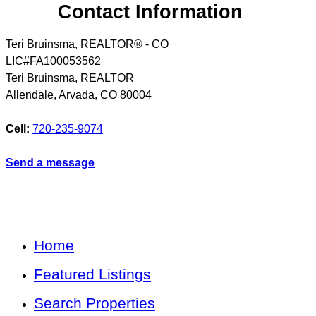
Contact Information
Teri Bruinsma, REALTOR® - CO
LIC#FA100053562
Teri Bruinsma, REALTOR
Allendale, Arvada
,
CO
80004
Cell:
720-235-9074
Send a message
Home
Featured Listings
Search Properties