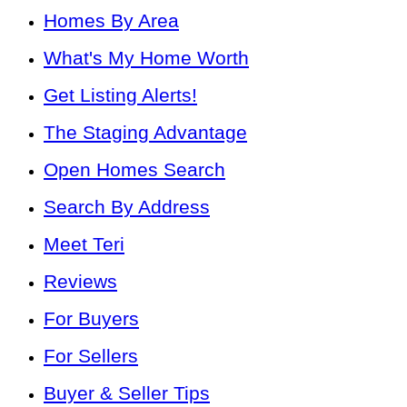
Homes By Area
What's My Home Worth
Get Listing Alerts!
The Staging Advantage
Open Homes Search
Search By Address
Meet Teri
Reviews
For Buyers
For Sellers
Buyer & Seller Tips