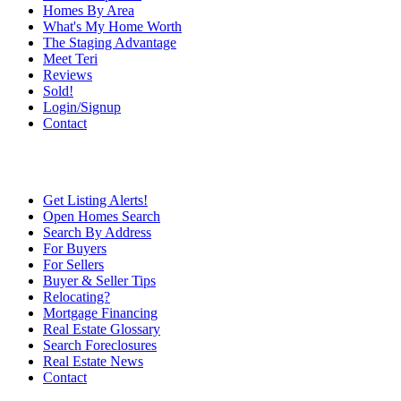
Homes By Area
What's My Home Worth
The Staging Advantage
Meet Teri
Reviews
Sold!
Login/Signup
Contact
Get Listing Alerts!
Open Homes Search
Search By Address
For Buyers
For Sellers
Buyer & Seller Tips
Relocating?
Mortgage Financing
Real Estate Glossary
Search Foreclosures
Real Estate News
Contact