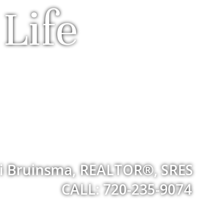
Life
i Bruinsma, REALTOR®, SRES
CALL: 720-235-9074