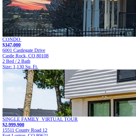
CONDO
$347,000
6001 Castlegate Drive
Castle Rock, CO 80108
2 Bed / 2 Bath
Size: 1,130 Sq. Ft.
SINGLE FAMILY
VIRTUAL TOUR
$2,999,900
15511 County Road 12
Fort Lupton, CO 80621