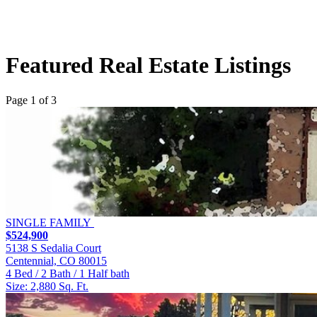
Featured Real Estate Listings
Page 1 of 3
SINGLE FAMILY
$524,900
5138 S Sedalia Court
Centennial, CO 80015
4 Bed / 2 Bath / 1 Half bath
Size: 2,880 Sq. Ft.