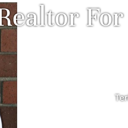
Realtor For 
Ter