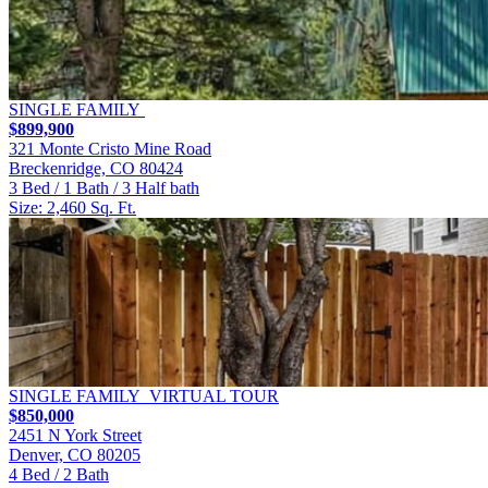
SINGLE FAMILY
$899,900
321 Monte Cristo Mine Road
Breckenridge, CO 80424
3 Bed / 1 Bath / 3 Half bath
Size: 2,460 Sq. Ft.
SINGLE FAMILY
VIRTUAL TOUR
$850,000
2451 N York Street
Denver, CO 80205
4 Bed / 2 Bath