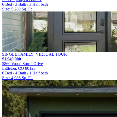
6 Bed / 3 Bath / 3 Half bath
Size: 5,289 Sq. Ft.
SINGLE FAMILY
VIRTUAL TOUR
$1,949,000
5860 Wood Sorrel Drive
Littleton, CO 80123
6 Bed / 4 Bath / 1 Half bath
Size: 4,086 Sq. Ft.