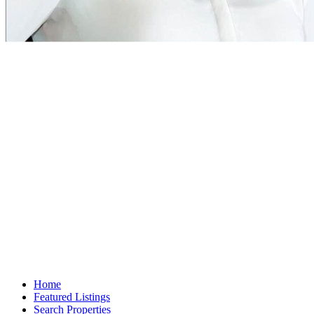
Home
Featured Listings
Search Properties