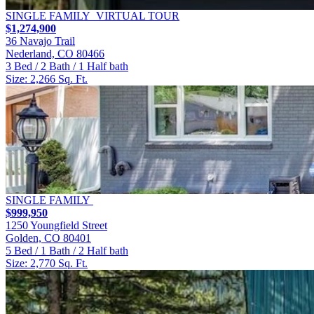
SINGLE FAMILY
VIRTUAL TOUR
$1,274,900
36 Navajo Trail
Nederland, CO 80466
3 Bed / 2 Bath / 1 Half bath
Size: 2,266 Sq. Ft.
SINGLE FAMILY
$999,950
1250 Youngfield Street
Golden, CO 80401
5 Bed / 1 Bath / 2 Half bath
Size: 2,770 Sq. Ft.